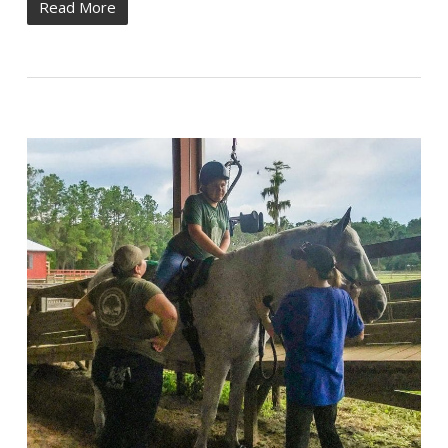
Read More