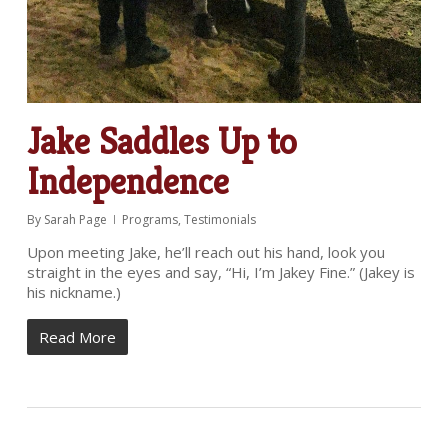
Jake Saddles Up to
Independence
By
Sarah Page
Programs
,
Testimonials
Upon meeting Jake, he’ll reach out his hand, look you
straight in the eyes and say, “Hi, I’m Jakey Fine.” (Jakey is
his nickname.)
Read More