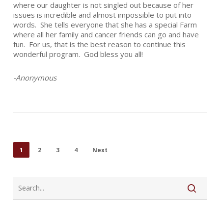
where our daughter is not singled out because of her
issues is incredible and almost impossible to put into
words. She tells everyone that she has a special Farm
where all her family and cancer friends can go and have
fun. For us, that is the best reason to continue this
wonderful program. God bless you all!
-Anonymous
1
2
3
4
Next