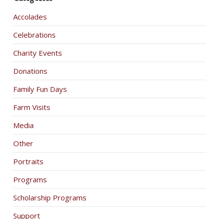
Accolades
Celebrations
Charity Events
Donations
Family Fun Days
Farm Visits
Media
Other
Portraits
Programs
Scholarship Programs
Support