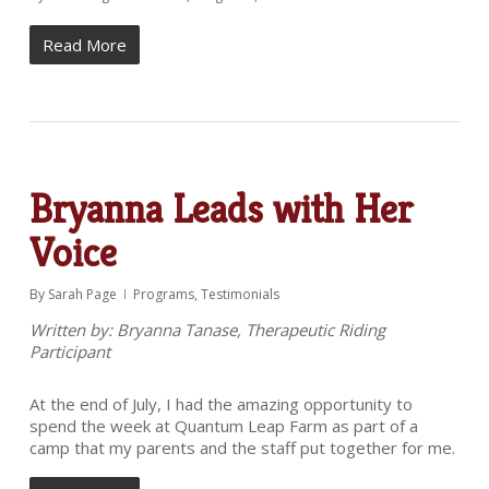
Read More
Bryanna Leads with Her
Voice
By
Sarah Page
Programs
,
Testimonials
Written by: Bryanna Tanase, Therapeutic Riding
Participant
At the end of July, I had the amazing opportunity to
spend the week at Quantum Leap Farm as part of a
camp that my parents and the staff put together for me.