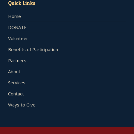
Quick Links
Home
DONATE
Volunteer
Benefits of Participation
Partners
About
Services
Contact
Ways to Give