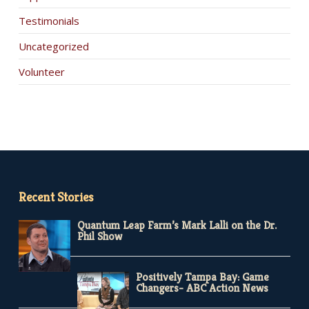
Testimonials
Uncategorized
Volunteer
Recent Stories
Quantum Leap Farm’s Mark Lalli on the Dr.
Phil Show
Positively Tampa Bay: Game
Changers- ABC Action News