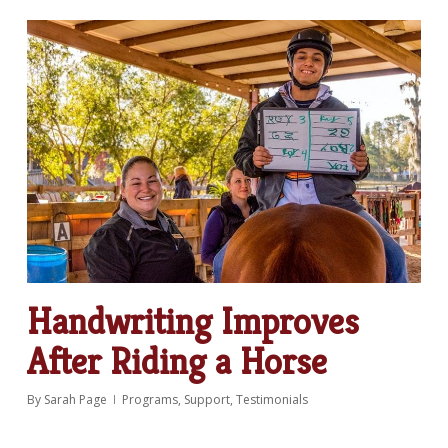
Handwriting Improves
After Riding a Horse
By
Sarah Page
Programs
,
Support
,
Testimonials