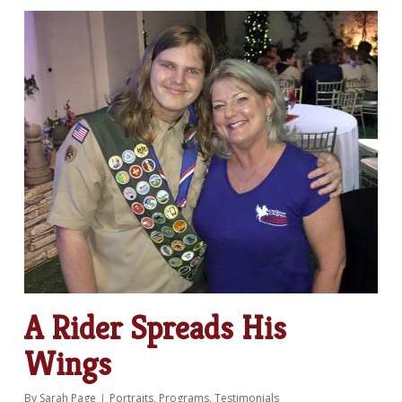
A Rider Spreads His
Wings
By
Sarah Page
Portraits
,
Programs
,
Testimonials