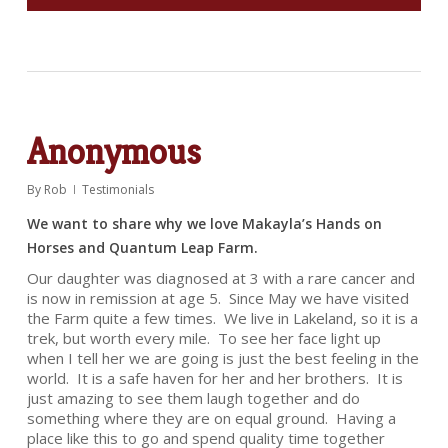
Anonymous
By
Rob
Testimonials
We want to share why we love Makayla’s Hands on
Horses and Quantum Leap Farm.
Our daughter was diagnosed at 3 with a rare cancer and
is now in remission at age 5. Since May we have visited
the Farm quite a few times. We live in Lakeland, so it is a
trek, but worth every mile. To see her face light up
when I tell her we are going is just the best feeling in the
world. It is a safe haven for her and her brothers. It is
just amazing to see them laugh together and do
something where they are on equal ground. Having a
place like this to go and spend quality time together