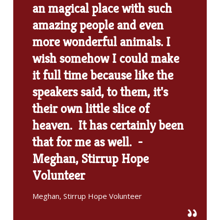
an magical place with such
amazing people and even
more wonderful animals. I
wish somehow I could make
it full time because like the
speakers said, to them, it's
their own little slice of
heaven. It has certainly been
that for me as well. -
Meghan, Stirrup Hope
Volunteer
Meghan, Stirrup Hope Volunteer