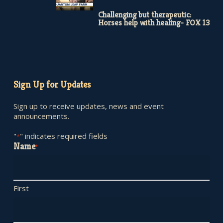
Challenging but therapeutic:
Horses help with healing- FOX 13
Sign Up for Updates
Sign up to receive updates, news and event
announcements.
"
" indicates required fields
*
Name
*
First