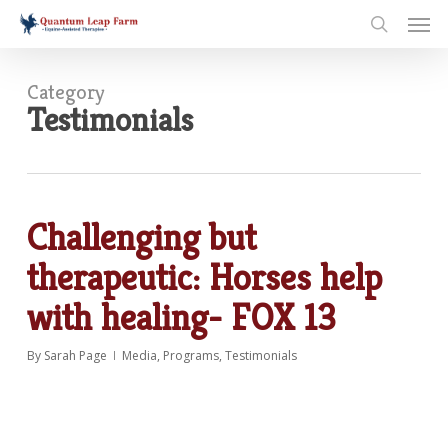
Skip
Men
to
search
main
content
Category
Testimonials
Challenging but
therapeutic: Horses help
with healing- FOX 13
By
Sarah Page
Media
,
Programs
,
Testimonials