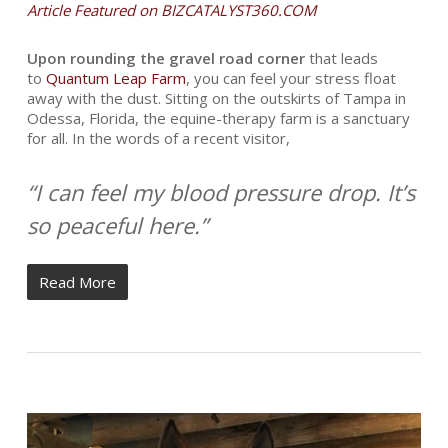
Article Featured on BIZCATALYST360.COM
U
pon rounding the gravel road corner
that leads
to
Quantum Leap Farm
, you can feel your stress float
away with the dust. Sitting on the outskirts of Tampa in
Odessa, Florida, the equine-therapy farm is a sanctuary
for all. In the words of a recent visitor,
“I can feel my blood pressure drop. It’s
so peaceful here.”
Read More