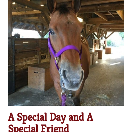
A Special Day and A
Special Friend