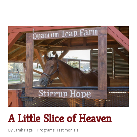
A Little Slice of Heaven
By
Sarah Page
Programs
,
Testimonials