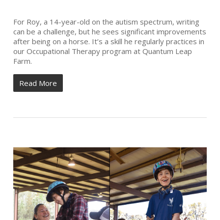
For Roy, a 14-year-old on the autism spectrum, writing
can be a challenge, but he sees significant improvements
after being on a horse. It’s a skill he regularly practices in
our Occupational Therapy program at Quantum Leap
Farm.
Read More