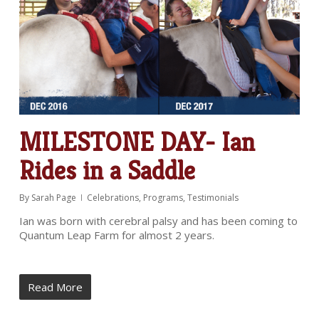
MILESTONE DAY- Ian
Rides in a Saddle
By
Sarah Page
Celebrations
,
Programs
,
Testimonials
Ian was born with cerebral palsy and has been coming to
Quantum Leap Farm for almost 2 years.
Read More