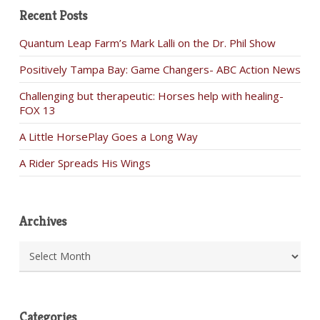
Recent Posts
Quantum Leap Farm’s Mark Lalli on the Dr. Phil Show
Positively Tampa Bay: Game Changers- ABC Action News
Challenging but therapeutic: Horses help with healing-
FOX 13
A Little HorsePlay Goes a Long Way
A Rider Spreads His Wings
Archives
Archives
Categories