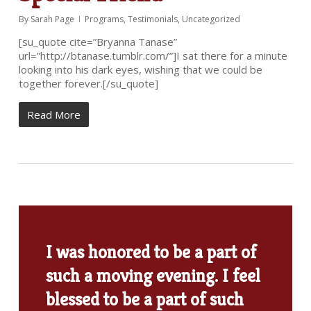
By
Sarah Page
Programs
,
Testimonials
,
Uncategorized
[su_quote cite=”Bryanna Tanase”
url=”http://btanase.tumblr.com/”]I sat there for a minute
looking into his dark eyes, wishing that we could be
together forever.[/su_quote]
Read More
I was honored to be a part of
such a moving evening. I feel
blessed to be a part of such