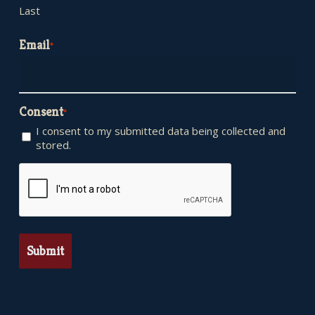
Last
Email
*
Consent
*
I consent to my submitted data being collected and
stored.
CAPTCHA