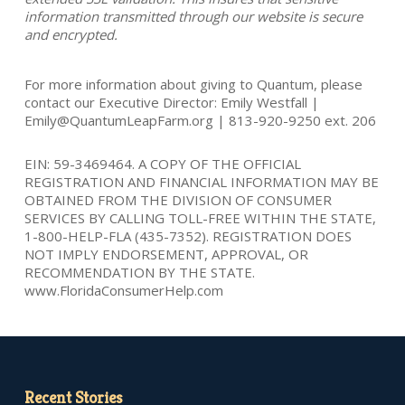
information transmitted through our website is secure
and encrypted.
For more information about giving to Quantum, please
contact our Executive Director: Emily Westfall |
Emily@QuantumLeapFarm.org | 813-920-9250 ext. 206
EIN: 59-3469464. A COPY OF THE OFFICIAL
REGISTRATION AND FINANCIAL INFORMATION MAY BE
OBTAINED FROM THE DIVISION OF CONSUMER
SERVICES BY CALLING TOLL-FREE WITHIN THE STATE,
1-800-HELP-FLA (435-7352). REGISTRATION DOES
NOT IMPLY ENDORSEMENT, APPROVAL, OR
RECOMMENDATION BY THE STATE.
www.FloridaConsumerHelp.com
Recent Stories