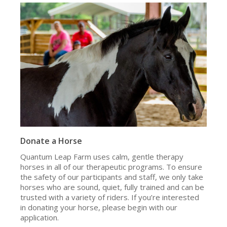
Donate a Horse
Quantum Leap Farm uses calm, gentle therapy
horses in all of our therapeutic programs. To ensure
the safety of our participants and staff, we only take
horses who are sound, quiet, fully trained and can be
trusted with a variety of riders. If you’re interested
in donating your horse, please begin with our
application.