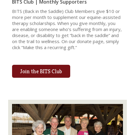
BITS Club | Monthly Supporters
BITS (Back in the Saddle) Club Members give $10 or
more per month to supplement our equine-assisted
therapy scholarships. When you give monthly, you
are enabling someone who’s suffering from an injury,
disease, or disability to get “back in the saddle” and
on the trail to wellness. On our donate page, simply
click “Make this a recurring gift.”
Join the BITS Club