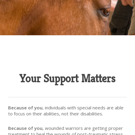
Your Support Matters
Because of you
, individuals with special needs are able
to focus on their abilities, not their disabilities.
Because of you
, wounded warriors are getting proper
treatment to heal the wounds of post-traumatic stress