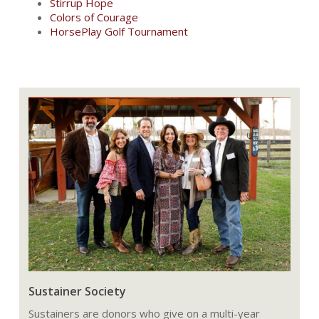
Stirrup Hope
Colors of Courage
HorsePlay Golf Tournament
Sustainer Society
Sustainers are donors who give on a multi-year