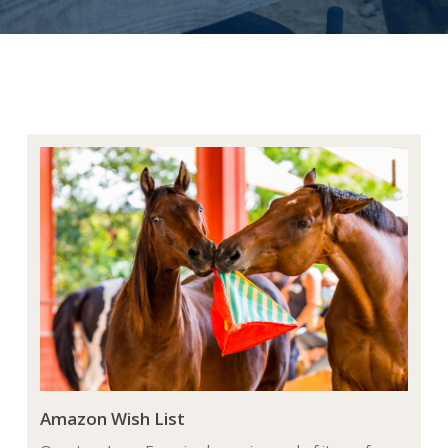
Amazon Wish List