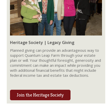
Heritage Society | Legacy Giving
Planned giving can provide an advantageous way to
support Quantum Leap Farm through your estate
plan or will. Your thoughtful foresight, generosity and
commitment can make an impact while providing you
with additional financial benefits that might include
federal income tax and estate tax deductions.
Join the Heritage Society