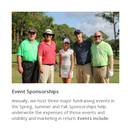
Event Sponsorships
Annually, we host three major fundraising events in
the Spring, Summer and Fall. Sponsorships help
underwrite the expenses of those events and
visibility and marketing in return.
Events include: