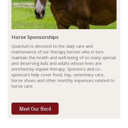
Horse Sponsorships
Quantum is devoted to the daily care and
maintenance of our therapy horses who in turn
maintain the health and well-being of so many special
and deserving kids and adults whose lives are
enriched by equine therapy. Sponsors and co-
sponsors help cover food, hay, veterinary care,
horse shoes and other monthly expenses related to
horse care.
Meet Our Herd