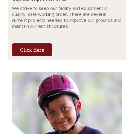
We strive to keep our facility and equipment in
quality, safe working order. There are several
current projects needed to improve our grounds and
maintain current structures.
Click Here