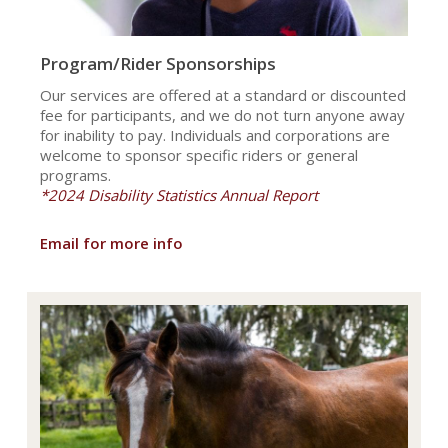
Program/Rider Sponsorships
Our services are offered at a standard or discounted
fee for participants, and we do not turn anyone away
for inability to pay. Individuals and corporations are
welcome to sponsor specific riders or general
programs.
*2024 Disability Statistics Annual Report
Email for more info