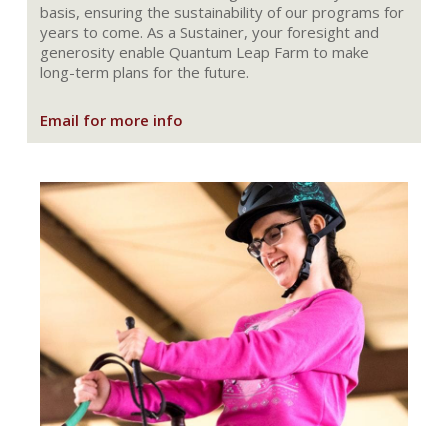
basis, ensuring the sustainability of our programs for
years to come. As a Sustainer, your foresight and
generosity enable Quantum Leap Farm to make
long-term plans for the future.
Email for more info