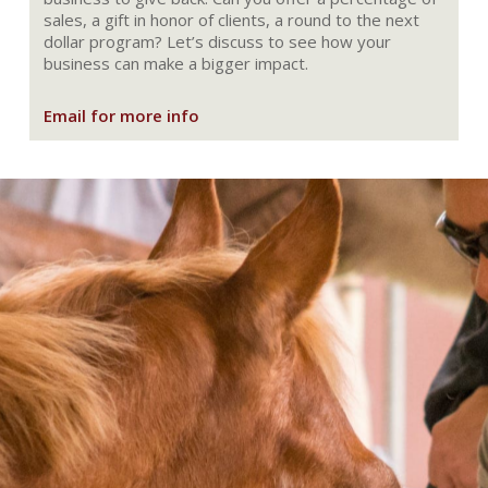
sales, a gift in honor of clients, a round to the next
dollar program? Let’s discuss to see how your
business can make a bigger impact.
Email for more info