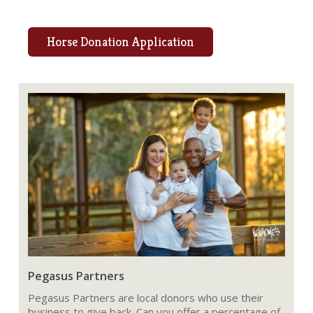
Horse Donation Application
Pegasus Partners
Pegasus Partners are local donors who use their
business to give back. Can you offer a percentage of