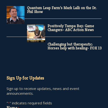
Quantum Leap Farm’s Mark Lalli on the Dr.
Phil Show
Positively Tampa Bay: Game
Changers- ABC Action News
Challenging but therapeutic:
Horses help with healing- FOX 13
Sign Up for Updates
Sign up to receive updates, news and event
announcements.
"
" indicates required fields
*
Name