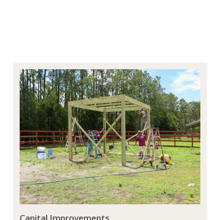
Capital Improvements