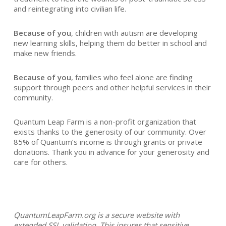
and reintegrating into civilian life.
Because of you
, children with autism are developing
new learning skills, helping them do better in school and
make new friends.
Because of you
, families who feel alone are finding
support through peers and other helpful services in their
community.
Quantum Leap Farm is a non-profit organization that
exists thanks to the generosity of our community. Over
85% of Quantum’s income is through grants or private
donations. Thank you in advance for your generosity and
care for others.
QuantumLeapFarm.org is a secure website with
extended SSL validation. This insures that sensitive