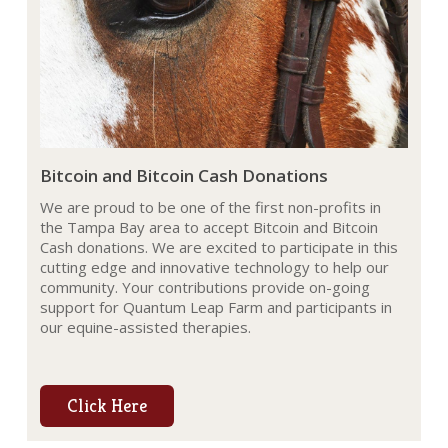
Bitcoin and Bitcoin Cash Donations
We are proud to be one of the first non-profits in
the Tampa Bay area to accept Bitcoin and Bitcoin
Cash donations. We are excited to participate in this
cutting edge and innovative technology to help our
community. Your contributions provide on-going
support for Quantum Leap Farm and participants in
our equine-assisted therapies.
Click Here