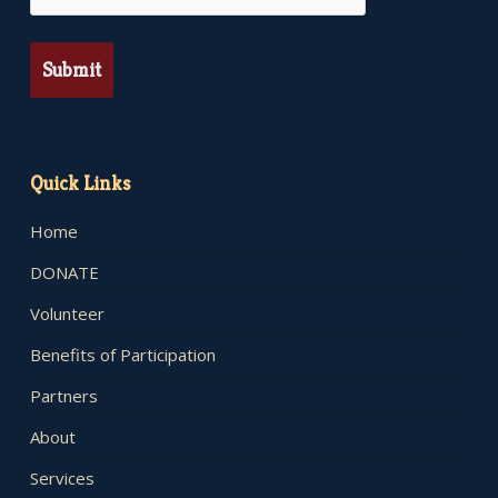
Quick Links
Home
DONATE
Volunteer
Benefits of Participation
Partners
About
Services