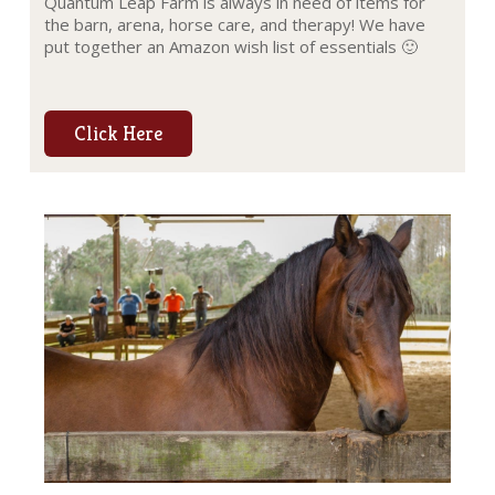
Quantum Leap Farm is always in need of items for
the barn, arena, horse care, and therapy! We have
put together an Amazon wish list of essentials 🙂
Click Here