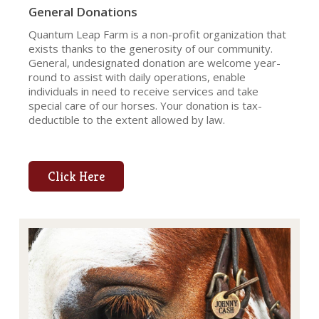
General Donations
Quantum Leap Farm is a non-profit organization that
exists thanks to the generosity of our community.
General, undesignated donation are welcome year-
round to assist with daily operations, enable
individuals in need to receive services and take
special care of our horses. Your donation is tax-
deductible to the extent allowed by law.
Click Here