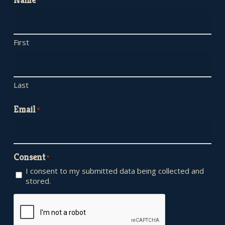
*
First
Last
Email
*
Consent
*
I consent to my submitted data being collected and
stored.
CAPTCHA