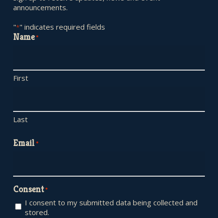
announcements.
"
" indicates required fields
*
Name
*
First
Last
Email
*
Consent
*
I consent to my submitted data being collected and
stored.