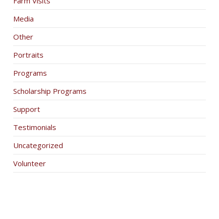
Farm Visits
Media
Other
Portraits
Programs
Scholarship Programs
Support
Testimonials
Uncategorized
Volunteer