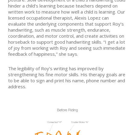
hinder a child’s learning because teachers depend on
written work to measure how well a child is learning. Our
licensed occupational therapist, Alexis Lopez can
evaluate the underlying components that support Roy’s
handwriting, such as muscle strength, endurance,
coordination, and motor control, and create activities on
horseback to support good handwriting skills. “I get a lot
of joy from working with Roy and seeing such immediate
feedback of happiness,” she says.
The legibility of Roy’s writing has improved by
strengthening his fine motor skills. His therapy goals are
to be able to sign and print his name, phone number and
address.