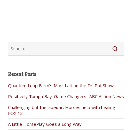
Recent Posts
Quantum Leap Farm’s Mark Lalli on the Dr. Phil Show
Positively Tampa Bay: Game Changers- ABC Action News
Challenging but therapeutic: Horses help with healing-
FOX 13
A Little HorsePlay Goes a Long Way