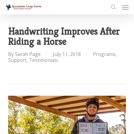
Skip
Men
to
search
main
content
Handwriting Improves After
Riding a Horse
By
Sarah Page
July 11, 2018
Programs
,
Support
,
Testimonials