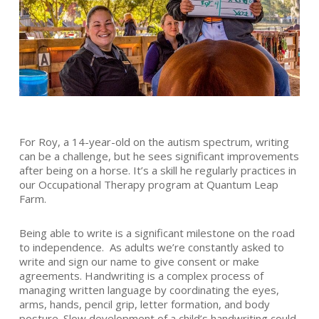
For Roy, a 14-year-old on the autism spectrum, writing
can be a challenge, but he sees significant improvements
after being on a horse. It’s a skill he regularly practices in
our Occupational Therapy program at Quantum Leap
Farm.
Being able to write is a significant milestone on the road
to independence. As adults we’re constantly asked to
write and sign our name to give consent or make
agreements. Handwriting is a complex process of
managing written language by coordinating the eyes,
arms, hands, pencil grip, letter formation, and body
posture. Slow development of a child’s handwriting could