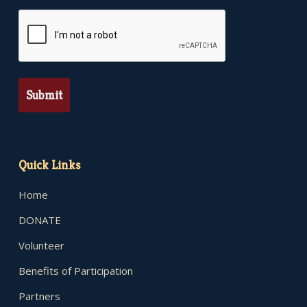
CAPTCHA
Quick Links
Home
DONATE
Volunteer
Benefits of Participation
Partners