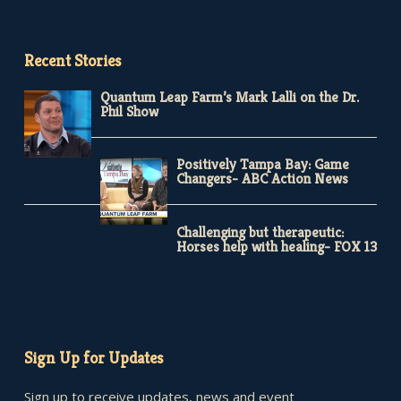
Recent Stories
Quantum Leap Farm’s Mark Lalli on the Dr.
Phil Show
Positively Tampa Bay: Game
Changers- ABC Action News
Challenging but therapeutic:
Horses help with healing- FOX 13
Sign Up for Updates
Sign up to receive updates, news and event