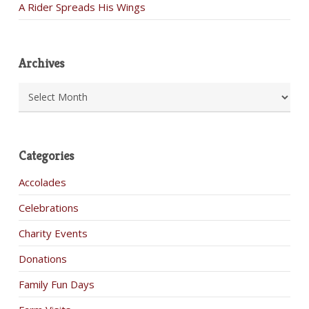
A Rider Spreads His Wings
Archives
Archives
Categories
Accolades
Celebrations
Charity Events
Donations
Family Fun Days