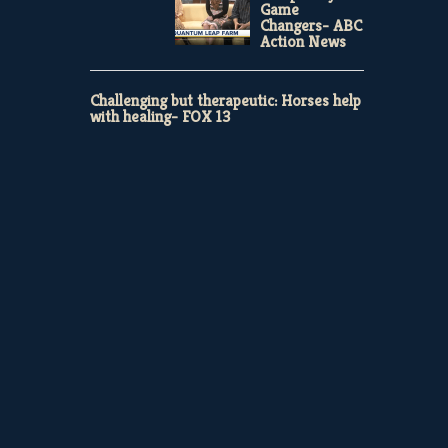
Game
Changers- ABC
Action News
Challenging but therapeutic: Horses help
with healing- FOX 13