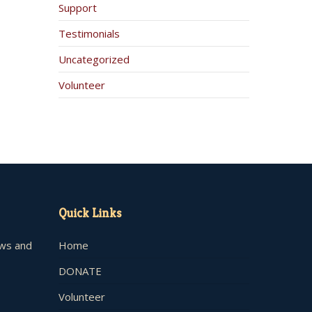
Support
Testimonials
Uncategorized
Volunteer
Quick Links
ews and
Home
DONATE
Volunteer