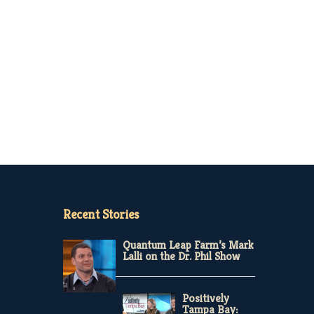
Recent Stories
Quantum Leap Farm’s Mark
Lalli on the Dr. Phil Show
Positively
Tampa Bay: