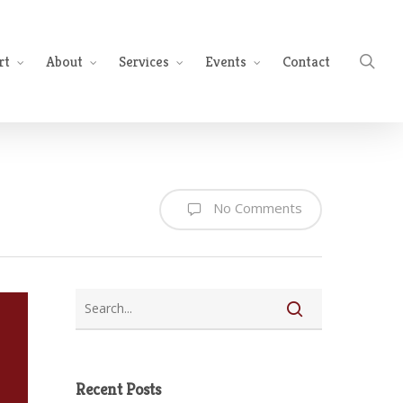
sea
rt
About
Services
Events
Contact
No Comments
Recent Posts