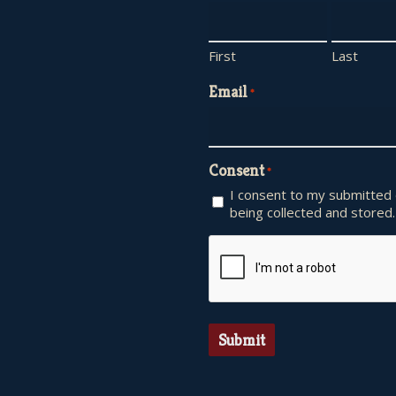
First
Last
Email
*
Consent
*
I consent to my submitted
being collected and stored.
CAPTCHA