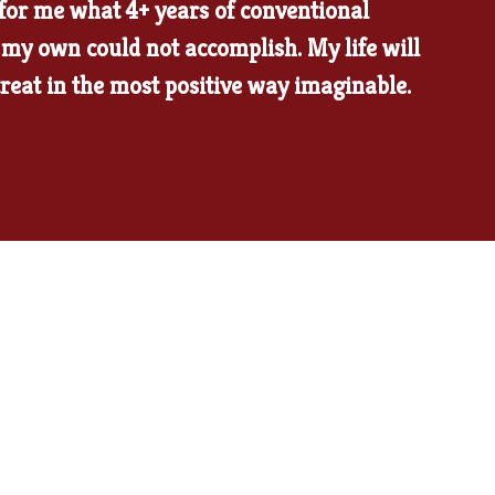
 for me what 4+ years of conventional
my own could not accomplish. My life will
treat in the most positive way imaginable.