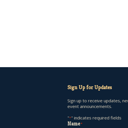
Sign Up for Updates
Sign up to receive updates, n
event announcements.
"
" indicates required fields
*
Name
*