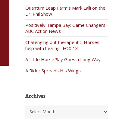
Quantum Leap Farm’s Mark Lalli on the
Dr. Phil Show
Positively Tampa Bay: Game Changers-
ABC Action News
Challenging but therapeutic: Horses
help with healing- FOX 13
A Little HorsePlay Goes a Long Way
A Rider Spreads His Wings
Archives
Archives