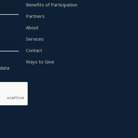
Benefits of Participation
Partners
About
Services
Contact
Ways to Give
 data