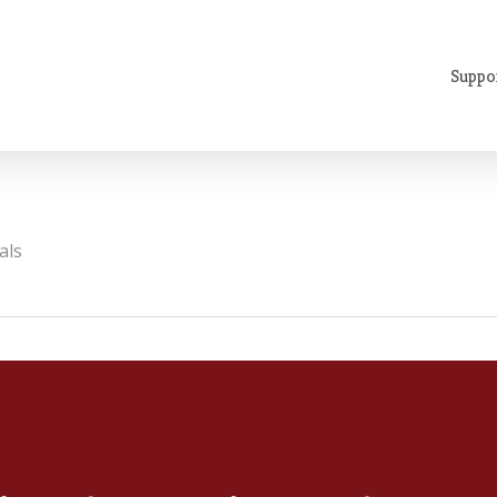
Suppo
als