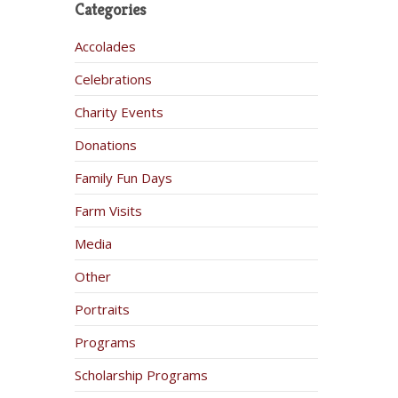
Categories
Accolades
Celebrations
Charity Events
Donations
Family Fun Days
Farm Visits
Media
Other
Portraits
Programs
Scholarship Programs