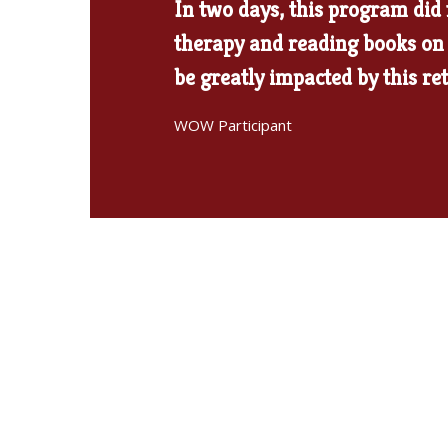
In two days, this program did
therapy and reading books on 
be greatly impacted by this re
WOW Participant