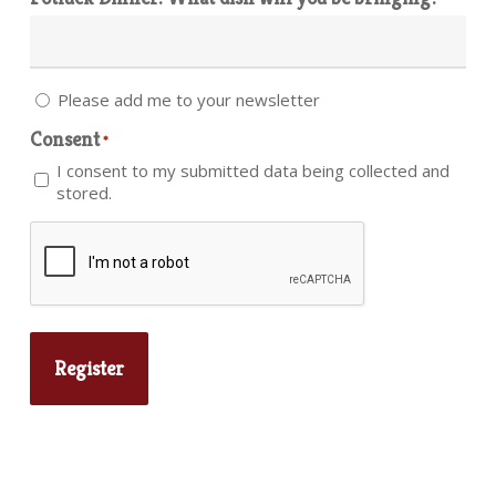
Please add me to your newsletter
Consent
*
I consent to my submitted data being collected and
stored.
CAPTCHA