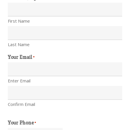
First Name
Last Name
Your Email
*
Enter Email
Confirm Email
Your Phone
*