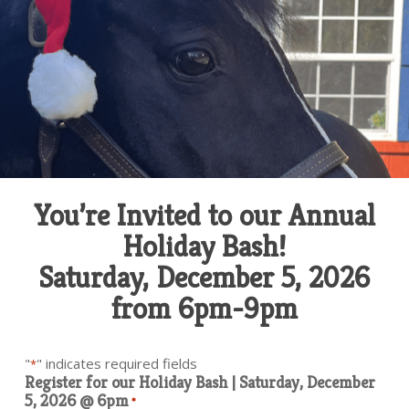
You’re Invited to our Annual
Holiday Bash!
Saturday, December 5, 2026
from 6pm-9pm
"
" indicates required fields
*
Register for our Holiday Bash | Saturday, December
5, 2026 @ 6pm
*