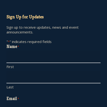
Sign Up for Updates
Sign up to receive updates, news and event
announcements.
"
" indicates required fields
*
Name
*
First
Last
Email
*