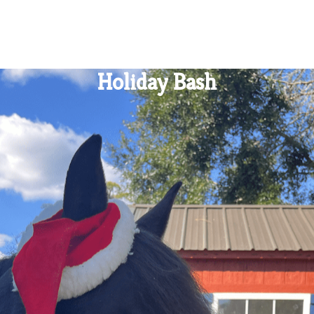
Holiday Bash