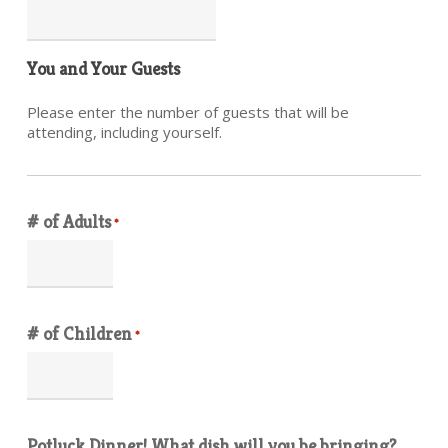
You and Your Guests
Please enter the number of guests that will be
attending, including yourself.
# of Adults
*
# of Children
*
Potluck Dinner! What dish will you be bringing?