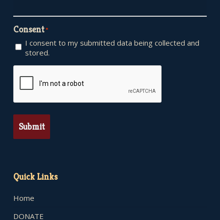
Consent
*
I consent to my submitted data being collected and
stored.
CAPTCHA
Quick Links
Home
DONATE