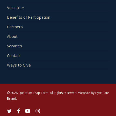
Volunteer
Benefits of Participation
Partners
About
Services
Contact
Ways to Give
© 2026 Quantum Leap Farm. All rights reserved. Website by
BytePlate
Brand
.
twitter
facebook
youtube
instagram