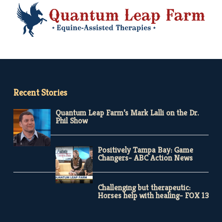
Recent Stories
Quantum Leap Farm’s Mark Lalli on the Dr.
Phil Show
Positively Tampa Bay: Game
Changers- ABC Action News
Challenging but therapeutic:
Horses help with healing- FOX 13