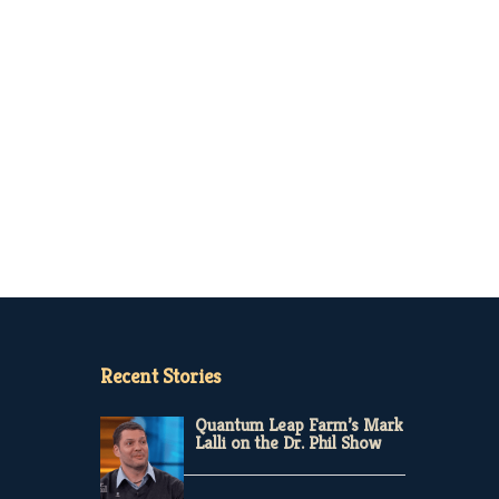
Recent Stories
Quantum Leap Farm’s Mark
Lalli on the Dr. Phil Show