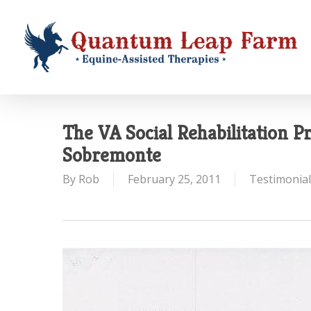
Skip
to
main
content
The VA Social Rehabilitation 
Sobremonte
By
Rob
February 25, 2011
Testimonial