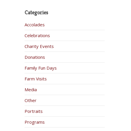
Categories
Accolades
Celebrations
Charity Events
Donations
Family Fun Days
Farm Visits
Media
Other
Portraits
Programs