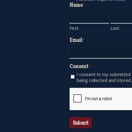
Name
*
First
Last
Email
*
Consent
*
I consent to my submitted
being collected and stored.
CAPTCHA