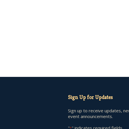
Sign Up for Updates
Sign up to receive updates, n
event announcements.
"
" indicates required fields
*