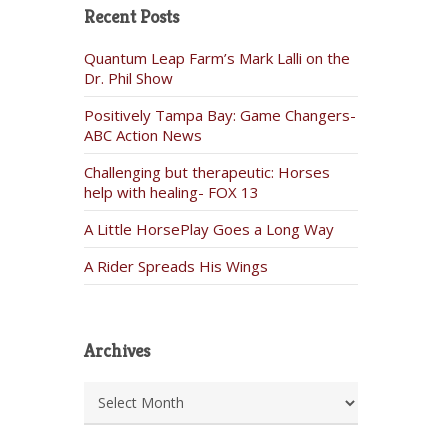
Recent Posts
Quantum Leap Farm’s Mark Lalli on the
Dr. Phil Show
Positively Tampa Bay: Game Changers-
ABC Action News
Challenging but therapeutic: Horses
help with healing- FOX 13
A Little HorsePlay Goes a Long Way
A Rider Spreads His Wings
Archives
Archives