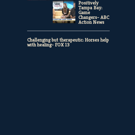
Positively
Tampa Bay:
Game
Changers- ABC
Action News
Challenging but therapeutic: Horses help
with healing- FOX 13