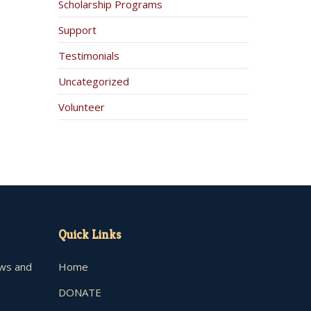
Scholarship Programs
Support
Testimonials
Uncategorized
Volunteer
Quick Links
ews and
Home
DONATE