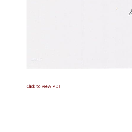
Click to view PDF