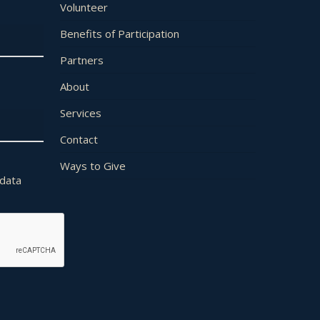
Volunteer
Benefits of Participation
Partners
About
Services
Contact
Ways to Give
 data