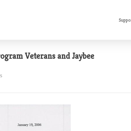
Suppo
Program Veterans and Jaybee
s