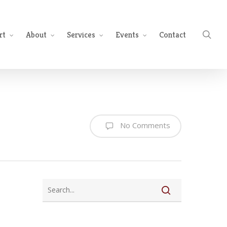
sea
rt
About
Services
Events
Contact
No Comments