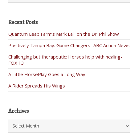
Recent Posts
Quantum Leap Farm’s Mark Lalli on the Dr. Phil Show
Positively Tampa Bay: Game Changers- ABC Action News
Challenging but therapeutic: Horses help with healing-
FOX 13
A Little HorsePlay Goes a Long Way
A Rider Spreads His Wings
Archives
Archives