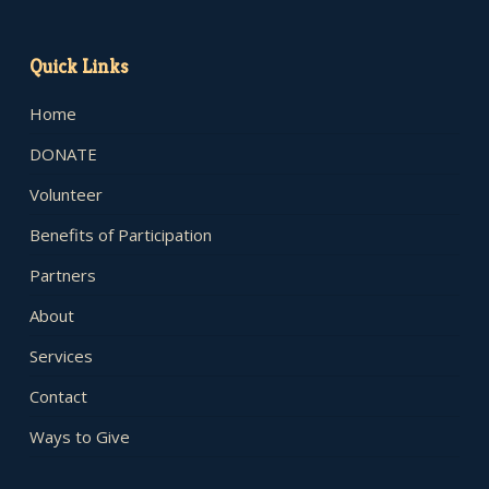
Quick Links
Home
DONATE
Volunteer
Benefits of Participation
Partners
About
Services
Contact
Ways to Give