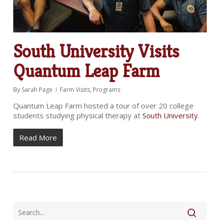
South University Visits
Quantum Leap Farm
By
Sarah Page
Farm Visits
,
Programs
Quantum Leap Farm hosted a tour of over 20 college
students studying physical therapy at
South University
.
Read More