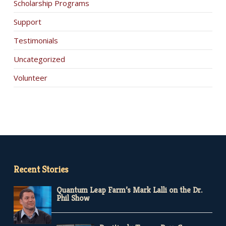
Scholarship Programs
Support
Testimonials
Uncategorized
Volunteer
Recent Stories
Quantum Leap Farm’s Mark Lalli on the Dr.
Phil Show