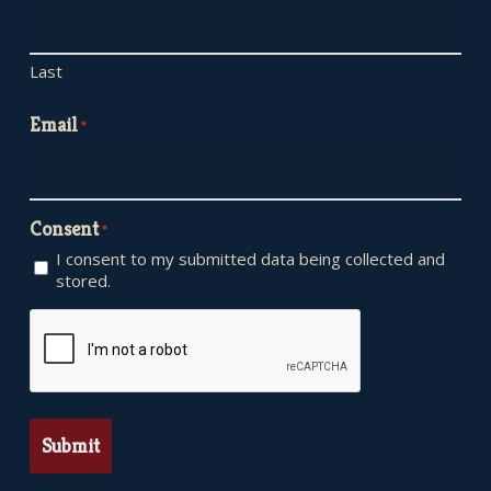
Last
Email
*
Consent
*
I consent to my submitted data being collected and
stored.
CAPTCHA