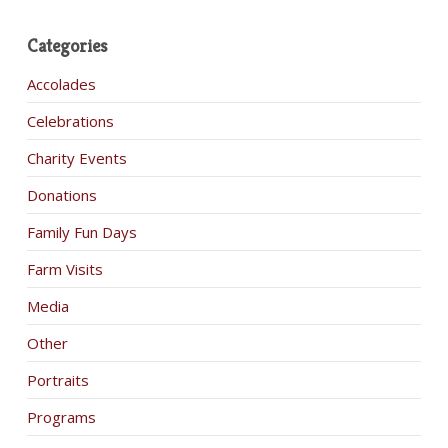
Categories
Accolades
Celebrations
Charity Events
Donations
Family Fun Days
Farm Visits
Media
Other
Portraits
Programs