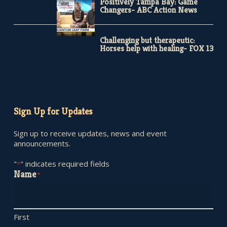
Positively Tampa Bay: Game
Changers- ABC Action News
Challenging but therapeutic:
Horses help with healing- FOX 13
Sign Up for Updates
Sign up to receive updates, news and event
announcements.
"
" indicates required fields
*
Name
*
First