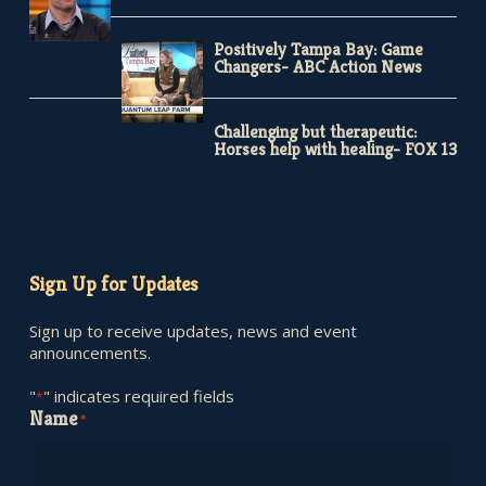
Positively Tampa Bay: Game
Changers- ABC Action News
Challenging but therapeutic:
Horses help with healing- FOX 13
Sign Up for Updates
Sign up to receive updates, news and event
announcements.
"
" indicates required fields
*
Name
*