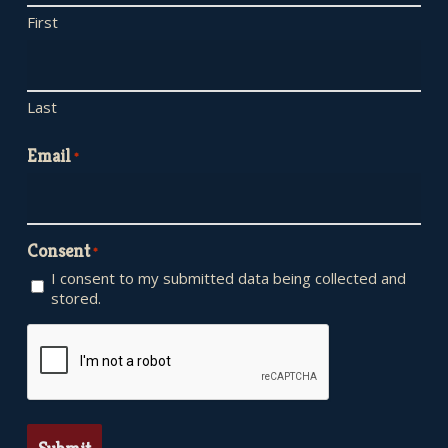
First
Last
Email
*
Consent
*
I consent to my submitted data being collected and
stored.
CAPTCHA