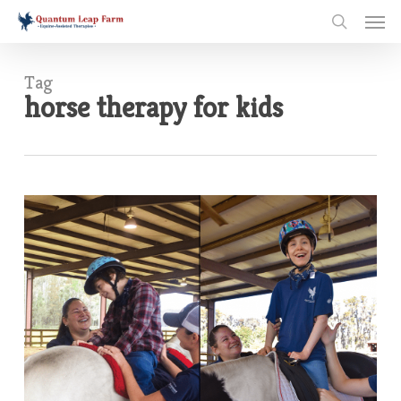
Skip
Men
to
search
main
content
Tag
horse therapy for kids