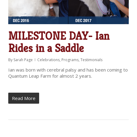
MILESTONE DAY- Ian
Rides in a Saddle
By
Sarah Page
Celebrations
,
Programs
,
Testimonials
Ian was born with cerebral palsy and has been coming to
Quantum Leap Farm for almost 2 years.
Read More