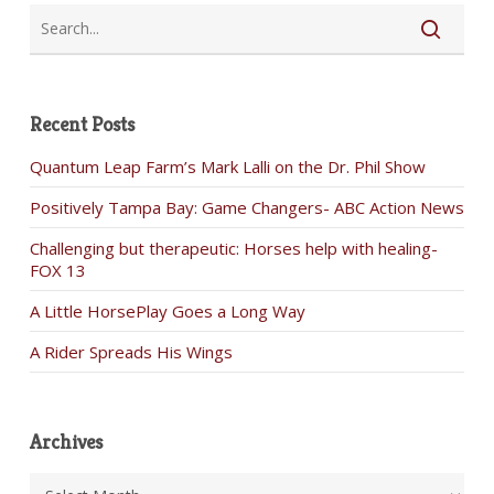
Recent Posts
Quantum Leap Farm’s Mark Lalli on the Dr. Phil Show
Positively Tampa Bay: Game Changers- ABC Action News
Challenging but therapeutic: Horses help with healing-
FOX 13
A Little HorsePlay Goes a Long Way
A Rider Spreads His Wings
Archives
Archives