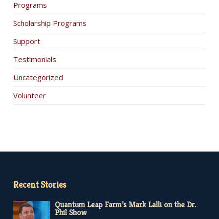
Programs
Scholarship Programs
Support
Testimonials
Uncategorized
Volunteer
Recent Stories
Quantum Leap Farm’s Mark Lalli on the Dr.
Phil Show