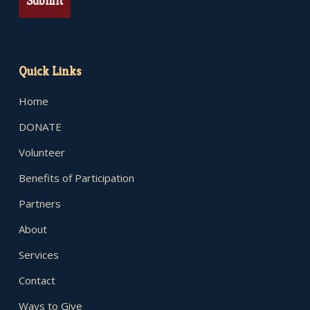
Quick Links
Home
DONATE
Volunteer
Benefits of Participation
Partners
About
Services
Contact
Ways to Give