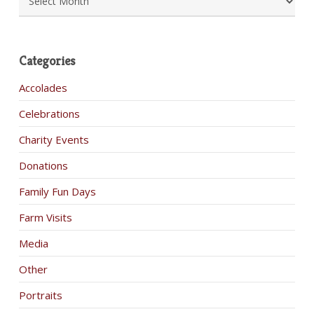
Categories
Accolades
Celebrations
Charity Events
Donations
Family Fun Days
Farm Visits
Media
Other
Portraits