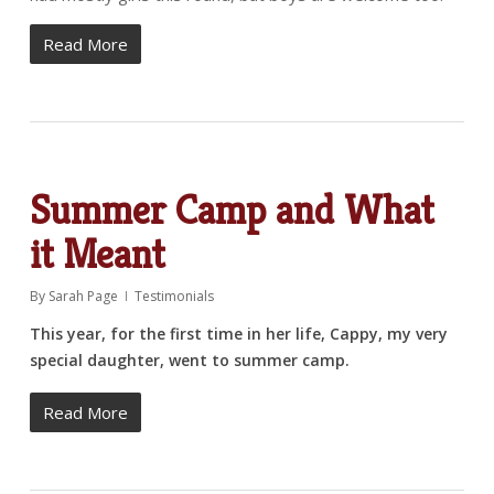
Read More
Summer Camp and What
it Meant
By
Sarah Page
Testimonials
This year, for the first time in her life, Cappy, my very
special daughter, went to summer camp.
Read More