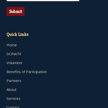
Submit
Quick Links
Home
DONATE
Volunteer
Benefits of Participation
Partners
About
Services
Contact