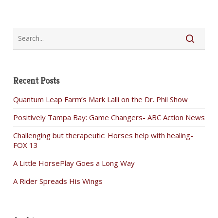
Recent Posts
Quantum Leap Farm’s Mark Lalli on the Dr. Phil Show
Positively Tampa Bay: Game Changers- ABC Action News
Challenging but therapeutic: Horses help with healing-
FOX 13
A Little HorsePlay Goes a Long Way
A Rider Spreads His Wings