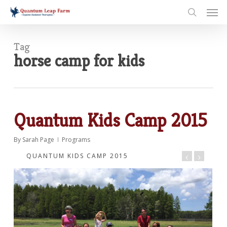
Skip
Men
to
search
main
content
Tag
horse camp for kids
Quantum Kids Camp 2015
By
Sarah Page
Programs
QUANTUM KIDS CAMP 2015