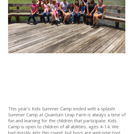
This year’s Kids Summer Camp ended with a splash!
Summer Camp at Quantum Leap Farm is always a time of
fun and learning for the children that participate. Kids
Camp is open to children of all abilities, ages 4-14. We
had mostly girls this round, but boys are welcome too!