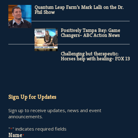
Quantum Leap Farm’s Mark Lalli on the Dr.
Phil Show
Positively Tampa Bay: Game
Changers- ABC Action News
Challenging but therapeutic:
Horses help with healing- FOX 13
Sign Up for Updates
Sign up to receive updates, news and event
announcements.
"
" indicates required fields
*
Name
*