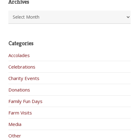
Archives
Archives
Categories
Accolades
Celebrations
Charity Events
Donations
Family Fun Days
Farm Visits
Media
Other