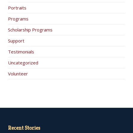
Portraits
Programs
Scholarship Programs
Support
Testimonials
Uncategorized
Volunteer
Recent Stories