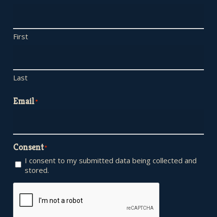
First
Last
Email
*
Consent
*
I consent to my submitted data being collected and
stored.
CAPTCHA