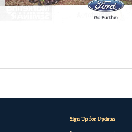
Sign Up for Updates