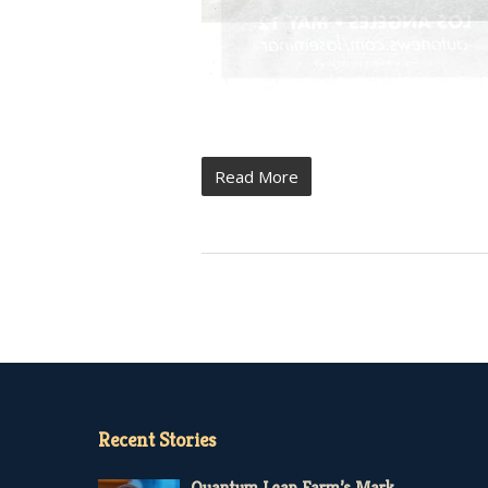
Read More
Recent Stories
Quantum Leap Farm’s Mark