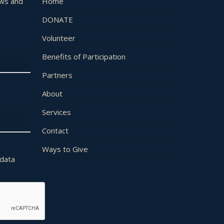
ews and
Home
DONATE
Volunteer
Benefits of Participation
Partners
About
Services
Contact
Ways to Give
 data