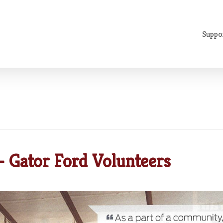
Suppo
 Gator Ford Volunteers