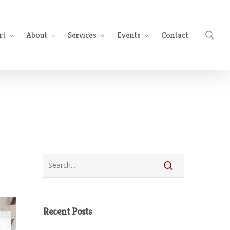
sea
rt
About
Services
Events
Contact
Recent Posts