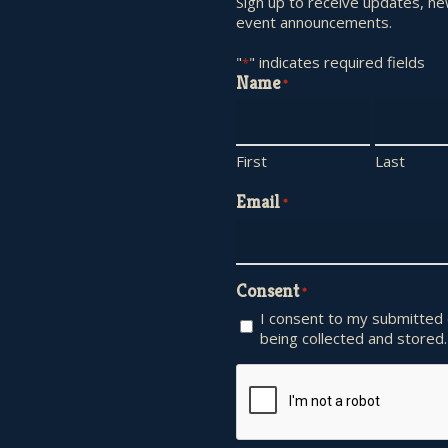
Sign up to receive updates, n
event announcements.
"
" indicates required fields
*
Name
*
First
Last
Email
*
Consent
*
I consent to my submitted
being collected and stored.
CAPTCHA