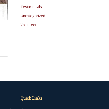
Testimonials
Uncategorized
Volunteer
Quick Links