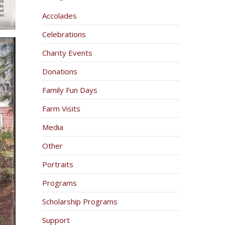
Accolades
Celebrations
Charity Events
Donations
Family Fun Days
Farm Visits
Media
Other
Portraits
Programs
Scholarship Programs
Support