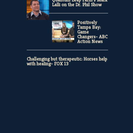
Lalli on the Dr. Phil Show
Positively
Tampa Bay:
Game
Changers- ABC
Action News
Challenging but therapeutic: Horses help
with healing- FOX 13