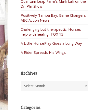
Quantum Leap Farm’s Mark Lalli on the
Dr. Phil Show
Positively Tampa Bay: Game Changers-
ABC Action News
Challenging but therapeutic: Horses
help with healing- FOX 13
A Little HorsePlay Goes a Long Way
A Rider Spreads His Wings
Archives
Archives
Categories