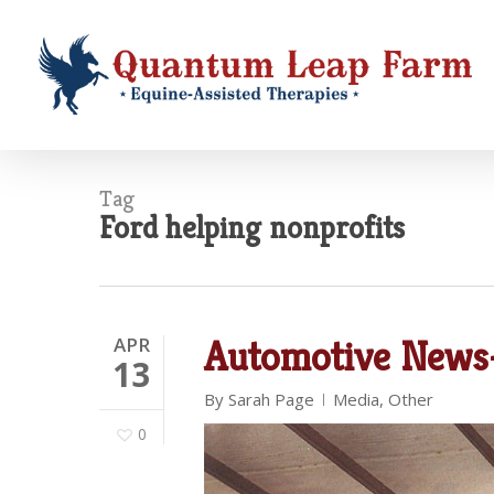
Skip
to
main
content
Tag
Ford helping nonprofits
APR
Automotive News-
13
By
Sarah Page
Media
,
Other
0