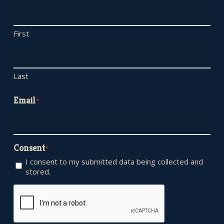
First
Last
Email
*
Consent
*
I consent to my submitted data being collected and
stored.
CAPTCHA