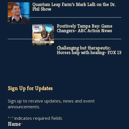
Quantum Leap Farm’s Mark Lalli on the Dr.
Phil Show
Positively Tampa Bay: Game
Changers- ABC Action News
Challenging but therapeutic:
Horses help with healing- FOX 13
Sign Up for Updates
Sign up to receive updates, news and event
announcements.
"
" indicates required fields
*
Name
*