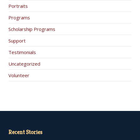
Portraits
Programs
Scholarship Programs
Support
Testimonials
Uncategorized
Volunteer
Recent Stories