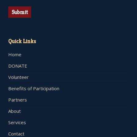
Submit
Quick Links
Home
DONATE
Volunteer
Benefits of Participation
Partners
About
Services
Contact