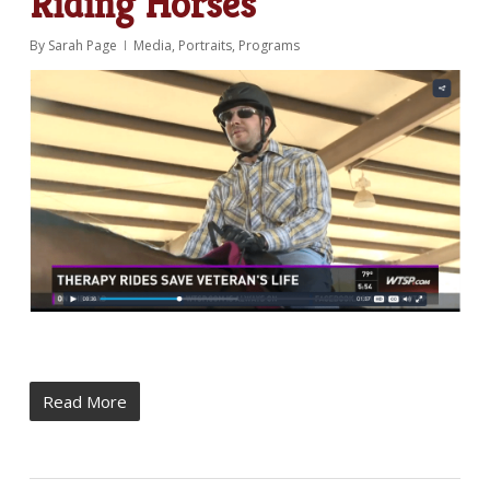
Riding Horses
By
Sarah Page
Media
,
Portraits
,
Programs
Read More