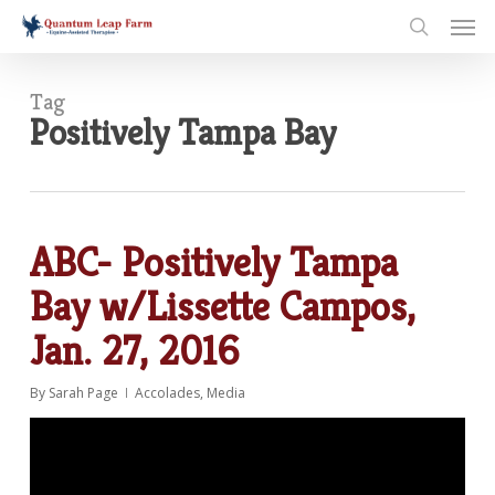
Skip
Men
to
search
main
content
Tag
Positively Tampa Bay
ABC- Positively Tampa
Bay w/Lissette Campos,
Jan. 27, 2016
By
Sarah Page
Accolades
,
Media