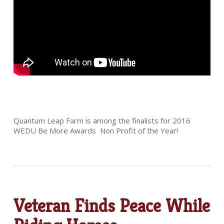
Quantum Leap Farm is among the finalists for 2016
WEDU Be More Awards Non Profit of the Year!
Veteran Finds Peace While