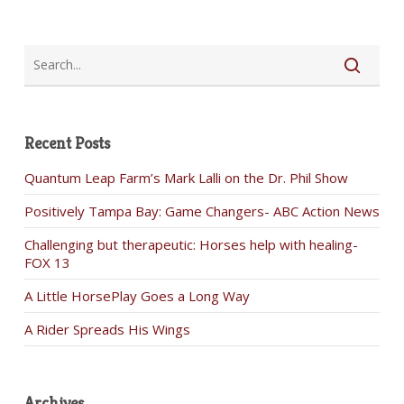
Recent Posts
Quantum Leap Farm’s Mark Lalli on the Dr. Phil Show
Positively Tampa Bay: Game Changers- ABC Action News
Challenging but therapeutic: Horses help with healing-
FOX 13
A Little HorsePlay Goes a Long Way
A Rider Spreads His Wings
Archives