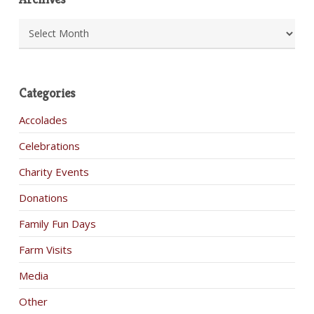
Archives
Categories
Accolades
Celebrations
Charity Events
Donations
Family Fun Days
Farm Visits
Media
Other