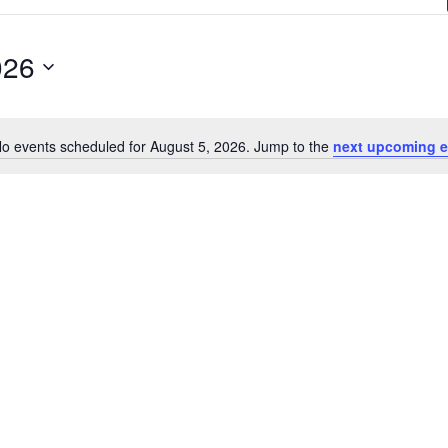
026
o events scheduled for August 5, 2026. Jump to the
next upcoming e
Notice