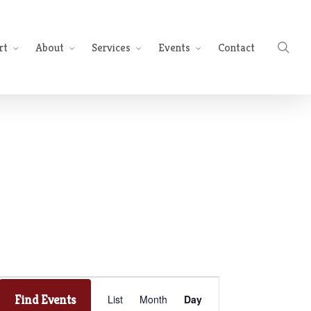
sea
rt
About
Services
Events
Contact
Event
Find Events
List
Month
Day