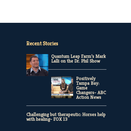
Recent Stories
Quantum Leap Farm’s Mark
Lalli on the Dr. Phil Show
Positively
Tampa Bay:
Game
Changers- ABC
Action News
Challenging but therapeutic: Horses help
with healing- FOX 13