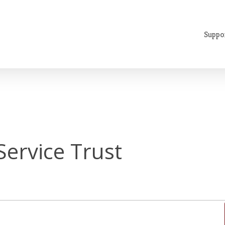
Suppo
Service Trust