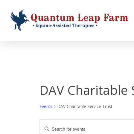
Skip
to
main
content
DAV Charitable 
Events
DAV Charitable Service Trust
Events
Events
Enter
Keyword.