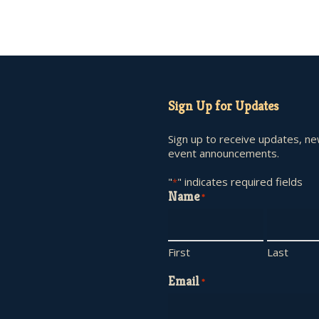
Sign Up for Updates
Sign up to receive updates, n
event announcements.
"
" indicates required fields
*
Name
*
First
Last
Email
*