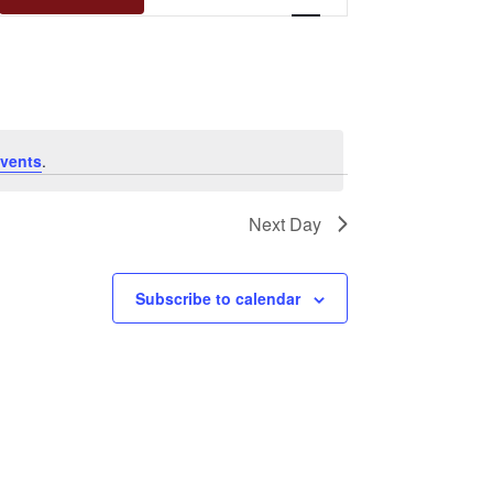
Views
Navigation
vents
.
Next Day
Subscribe to calendar