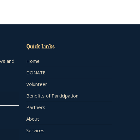
Quick Links
ews and
Home
DONATE
Volunteer
Benefits of Participation
Partners
About
Services