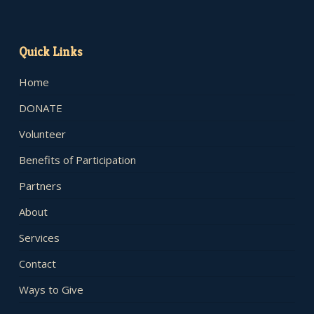
Quick Links
Home
DONATE
Volunteer
Benefits of Participation
Partners
About
Services
Contact
Ways to Give