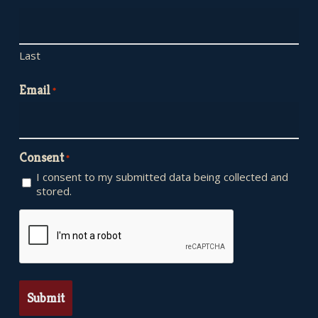
Last
Email
*
Consent
*
I consent to my submitted data being collected and
stored.
CAPTCHA