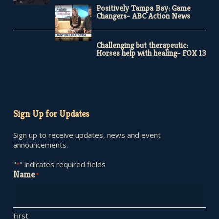
Positively Tampa Bay: Game
Changers- ABC Action News
Challenging but therapeutic:
Horses help with healing- FOX 13
Sign Up for Updates
Sign up to receive updates, news and event
announcements.
"
" indicates required fields
*
Name
*
First