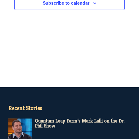
Subscribe to calendar
Recent Stories
Quantum Leap Farm’s Mark Lalli on the Dr.
Phil Show