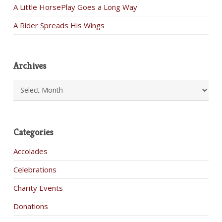
A Little HorsePlay Goes a Long Way
A Rider Spreads His Wings
Archives
Archives
Categories
Accolades
Celebrations
Charity Events
Donations