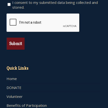
I consent to my submitted data being collected and
stored.
CAPTCHA
Quick Links
Home
DONATE
Volunteer
Benefits of Participation