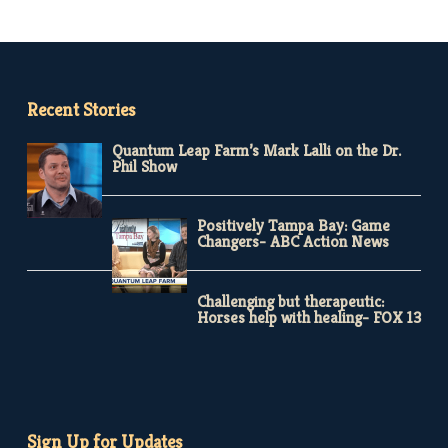
Recent Stories
Quantum Leap Farm’s Mark Lalli on the Dr.
Phil Show
Positively Tampa Bay: Game
Changers- ABC Action News
Challenging but therapeutic:
Horses help with healing- FOX 13
Sign Up for Updates