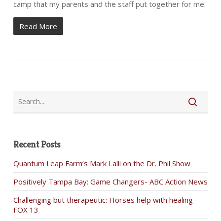
camp that my parents and the staff put together for me.
Read More
Recent Posts
Quantum Leap Farm’s Mark Lalli on the Dr. Phil Show
Positively Tampa Bay: Game Changers- ABC Action News
Challenging but therapeutic: Horses help with healing-
FOX 13