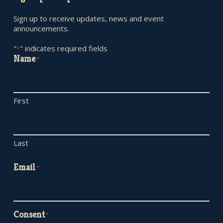
Sign up to receive updates, news and event
announcements.
"
" indicates required fields
*
Name
*
First
Last
Email
*
Consent
*