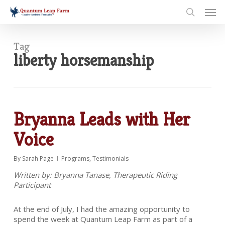
Skip
Men
to
search
main
content
Tag
liberty horsemanship
Bryanna Leads with Her
Voice
By
Sarah Page
Programs
,
Testimonials
Written by: Bryanna Tanase, Therapeutic Riding
Participant
At the end of July, I had the amazing opportunity to
spend the week at Quantum Leap Farm as part of a