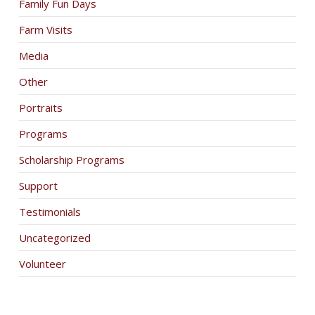
Family Fun Days
Farm Visits
Media
Other
Portraits
Programs
Scholarship Programs
Support
Testimonials
Uncategorized
Volunteer