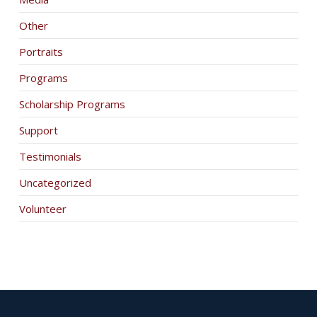
Other
Portraits
Programs
Scholarship Programs
Support
Testimonials
Uncategorized
Volunteer