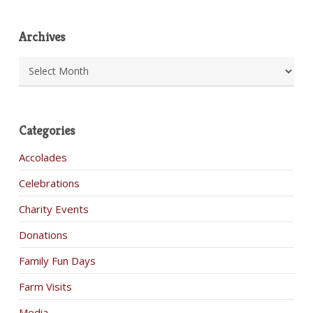
Archives
Archives
Categories
Accolades
Celebrations
Charity Events
Donations
Family Fun Days
Farm Visits
Media