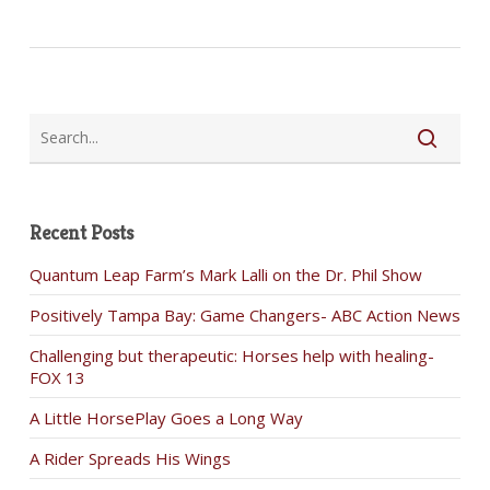
Recent Posts
Quantum Leap Farm’s Mark Lalli on the Dr. Phil Show
Positively Tampa Bay: Game Changers- ABC Action News
Challenging but therapeutic: Horses help with healing-
FOX 13
A Little HorsePlay Goes a Long Way
A Rider Spreads His Wings