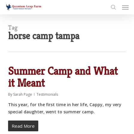
Skip
Men
to
search
main
content
Tag
horse camp tampa
Summer Camp and What
it Meant
By
Sarah Page
Testimonials
This year, for the first time in her life, Cappy, my very
special daughter, went to summer camp.
Read More