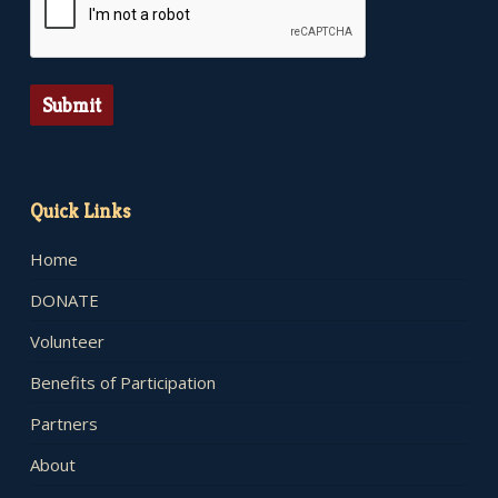
Submit
Quick Links
Home
DONATE
Volunteer
Benefits of Participation
Partners
About