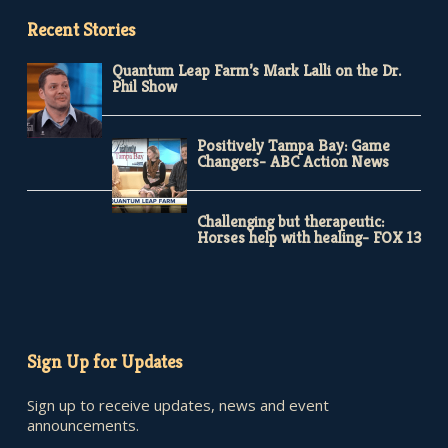
Recent Stories
Quantum Leap Farm’s Mark Lalli on the Dr.
Phil Show
Positively Tampa Bay: Game
Changers- ABC Action News
Challenging but therapeutic:
Horses help with healing- FOX 13
Sign Up for Updates
Sign up to receive updates, news and event
announcements.