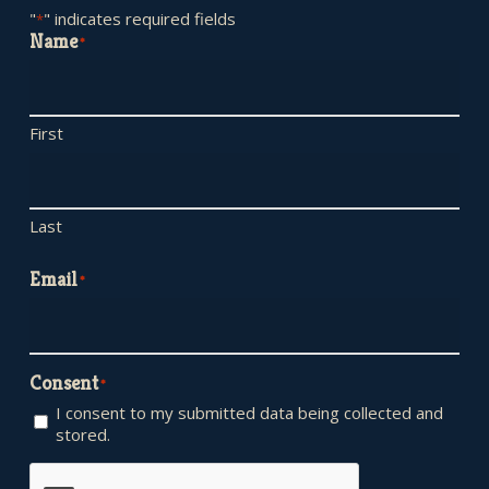
"
" indicates required fields
*
Name
*
First
Last
Email
*
Consent
*
I consent to my submitted data being collected and
stored.
CAPTCHA