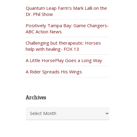
Quantum Leap Farm’s Mark Lalli on the
Dr. Phil Show
Positively Tampa Bay: Game Changers-
ABC Action News
Challenging but therapeutic: Horses
help with healing- FOX 13
A Little HorsePlay Goes a Long Way
A Rider Spreads His Wings
Archives
Archives