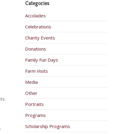
Categories
Accolades
Celebrations
Charity Events
Donations
Family Fun Days
Farm Visits
Media
Other
ts.
Portraits
Programs
Scholarship Programs
,