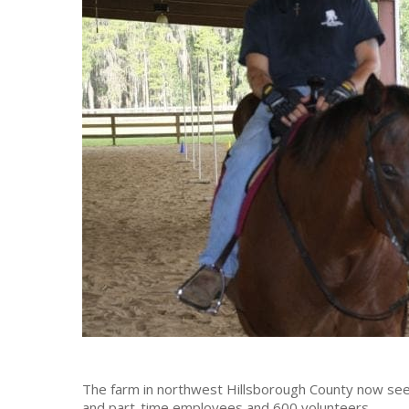
The farm in northwest Hillsborough County now sees 
and part-time employees and 600 volunteers.