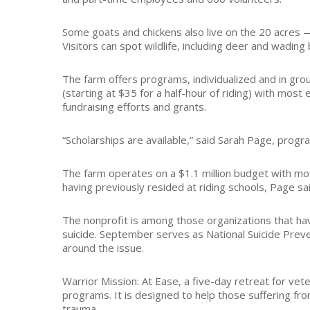
Some goats and chickens also live on the 20 acres 
Visitors can spot wildlife, including deer and wadin
The farm offers programs, individualized and in groups
(starting at $35 for a half-hour of riding) with mos
fundraising efforts and grants.
“Scholarships are available,” said Sarah Page, progr
The farm operates on a $1.1 million budget with mo
having previously resided at riding schools, Page sai
The nonprofit is among those organizations that ha
suicide. September serves as National Suicide Pr
around the issue.
Warrior Mission: At Ease, a five-day retreat for ve
programs. It is designed to help those suffering from
trauma.