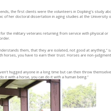
ends, the first clients were the volunteers in Dopking’s study ab
ic of her doctoral dissertation in aging studies at the University o
or the military veterans returning from service with physical or
order.
derstands them, that they are isolated, not good at anything,” s
th horses, you have to earn their trust. Horses are non-judgment
n’t hugged anyone in a long time but can then throw themselv
do it with a horse, you can do it with a human being.”