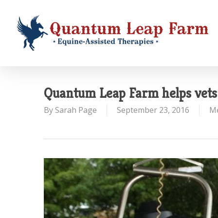
Skip
to
main
content
Quantum Leap Farm helps vets 
By
Sarah Page
September 23, 2016
M