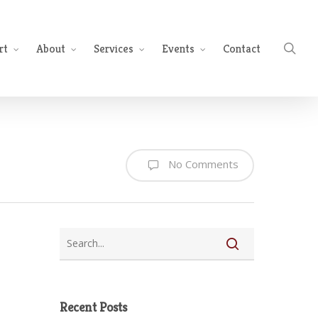
sea
rt
About
Services
Events
Contact
No Comments
Recent Posts