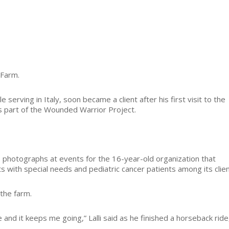
 Farm.
serving in Italy, soon became a client after his first visit to the
as part of the Wounded Warrior Project.
s photographs at events for the 16-year-old organization that
s with special needs and pediatric cancer patients among its clien
the farm.
nd it keeps me going,” Lalli said as he finished a horseback ride