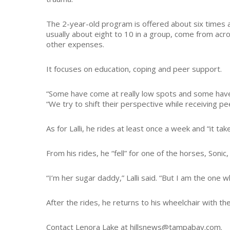
The 2-year-old program is offered about six times a 
usually about eight to 10 in a group, come from acro
other expenses.
It focuses on education, coping and peer support.
“Some have come at really low spots and some have a
“We try to shift their perspective while receiving p
As for Lalli, he rides at least once a week and “it tak
From his rides, he “fell” for one of the horses, Soni
“I’m her sugar daddy,” Lalli said. “But I am the one wh
After the rides, he returns to his wheelchair with the
Contact Lenora Lake at hillsnews@tampabay.com.