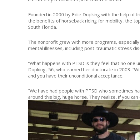
Founded in 2000 by Edie Dopking with the help of fri
the benefits of horseback riding for mobility, the top
South Florida.
The nonprofit grew with more programs, especially f
mental illnesses, including post-traumatic stress dis
“What happens with PTSD is they feel that no one un
Dopking, 56, who earned her doctorate in 2003. “Wi
and you have their unconditional acceptance.
“We have had people with PTSD who sometimes have
around this big, huge horse. They realize, if you can 