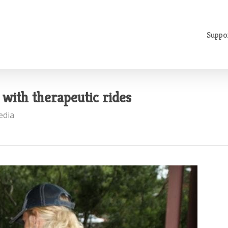
Suppo
with therapeutic rides
edia