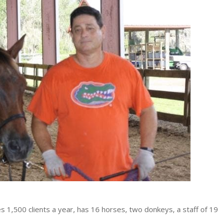
1,500 clients a year, has 16 horses, two donkeys, a staff of 19 f