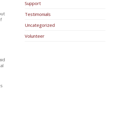
Support
out
Testimonials
f
Uncategorized
Volunteer
aid
al
es