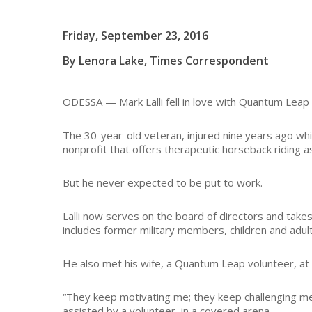
Friday, September 23, 2016
By Lenora Lake, Times Correspondent
ODESSA — Mark Lalli fell in love with Quantum Leap
The 30-year-old veteran, injured nine years ago while 
nonprofit that offers therapeutic horseback riding 
But he never expected to be put to work.
Lalli now serves on the board of directors and take
includes former military members, children and adult
He also met his wife, a Quantum Leap volunteer, at 
“They keep motivating me; they keep challenging me a
assisted by a volunteer, in a covered arena.