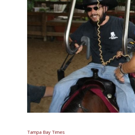
Tampa Bay Times