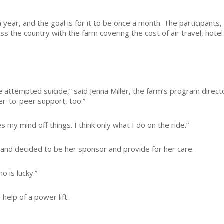
year, and the goal is for it to be once a month. The participants,
ss the country with the farm covering the cost of air travel, hotel
ttempted suicide,” said Jenna Miller, the farm’s program directo
eer-to-peer support, too.”
es my mind off things. I think only what I do on the ride.”
c, and decided to be her sponsor and provide for her care.
o is lucky.”
 help of a power lift.