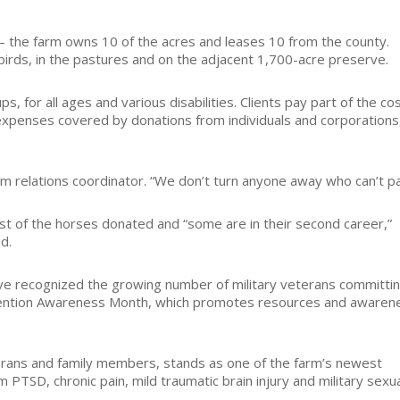
— the farm owns 10 of the acres and leases 10 from the county.
g birds, in the pastures and on the adjacent 1,700-acre preserve.
, for all ages and various disabilities. Clients pay part of the co
t expenses covered by donations from individuals and corporations
am relations coordinator. “We don’t turn anyone away who can’t pa
st of the horses donated and “some are in their second career,”
d.
ve recognized the growing number of military veterans committi
evention Awareness Month, which promotes resources and awaren
terans and family members, stands as one of the farm’s newest
 PTSD, chronic pain, mild traumatic brain injury and military sexu