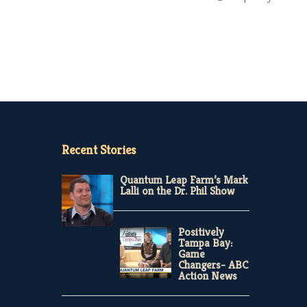
Recent Stories
Quantum Leap Farm’s Mark
Lalli on the Dr. Phil Show
Positively
Tampa Bay:
Game
Changers- ABC
Action News