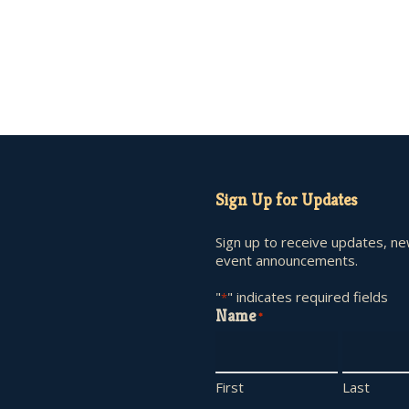
Sign Up for Updates
Sign up to receive updates, n
event announcements.
"
" indicates required fields
*
Name
*
First
Last