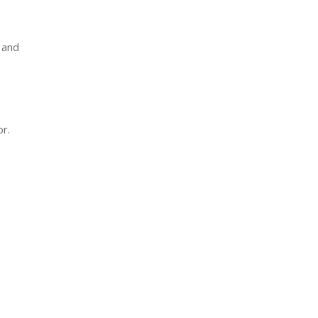
 and
r.