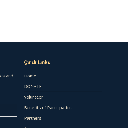
Quick Links
ews and
Home
DONATE
Volunteer
Benefits of Participation
Partners