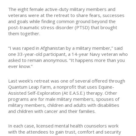
The eight female active-duty military members and
veterans were at the retreat to share fears, successes
and goals while finding common ground beyond the
post-traumatic stress disorder (PTSD) that brought
them together.
“I was raped in Afghanistan by a military member,” said
one 33-year-old participant, a 14-year Navy veteran who
asked to remain anonymous. “It happens more than you
ever know.”
Last week’s retreat was one of several offered through
Quantum Leap Farm, a nonprofit that uses Equine-
Assisted Self-Exploration (At E.A.S.E.) therapy. Other
programs are for male military members, spouses of
military members, children and adults with disabilities
and children with cancer and their families.
In each case, licensed mental health counselors work
with the attendees to gain trust, comfort and security