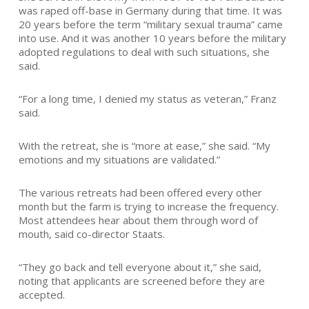
was raped off-base in Germany during that time. It was
20 years before the term “military sexual trauma” came
into use. And it was another 10 years before the military
adopted regulations to deal with such situations, she
said.
“For a long time, I denied my status as veteran,” Franz
said.
With the retreat, she is “more at ease,” she said. “My
emotions and my situations are validated.”
The various retreats had been offered every other
month but the farm is trying to increase the frequency.
Most attendees hear about them through word of
mouth, said co-director Staats.
“They go back and tell everyone about it,” she said,
noting that applicants are screened before they are
accepted.