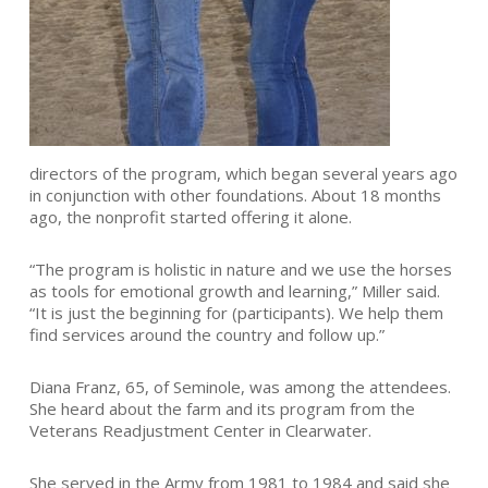
directors of the program, which began several years ago
in conjunction with other foundations. About 18 months
ago, the nonprofit started offering it alone.
“The program is holistic in nature and we use the horses
as tools for emotional growth and learning,” Miller said.
“It is just the beginning for (participants). We help them
find services around the country and follow up.”
Diana Franz, 65, of Seminole, was among the attendees.
She heard about the farm and its program from the
Veterans Readjustment Center in Clearwater.
She served in the Army from 1981 to 1984 and said she