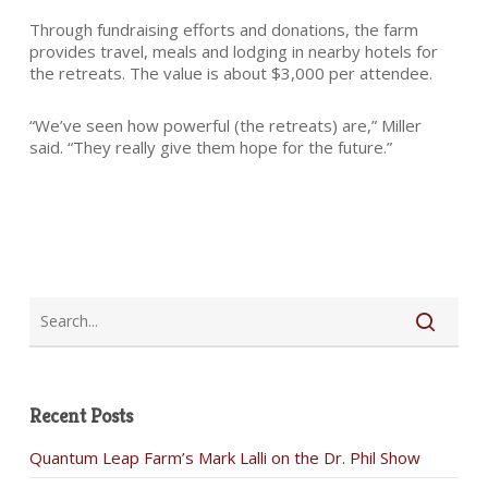
Through fundraising efforts and donations, the farm
provides travel, meals and lodging in nearby hotels for
the retreats. The value is about $3,000 per attendee.
“We’ve seen how powerful (the retreats) are,” Miller
said. “They really give them hope for the future.”
Recent Posts
Quantum Leap Farm’s Mark Lalli on the Dr. Phil Show