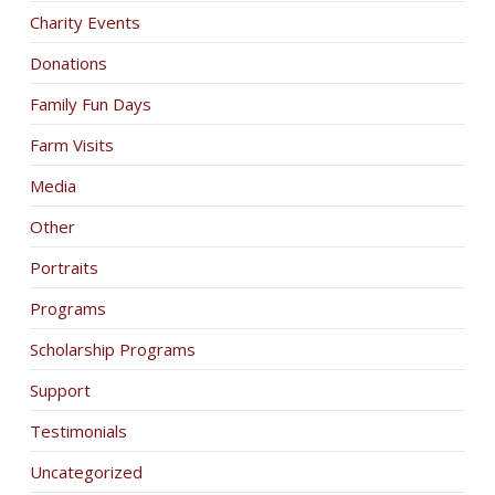
Charity Events
Donations
Family Fun Days
Farm Visits
Media
Other
Portraits
Programs
Scholarship Programs
Support
Testimonials
Uncategorized