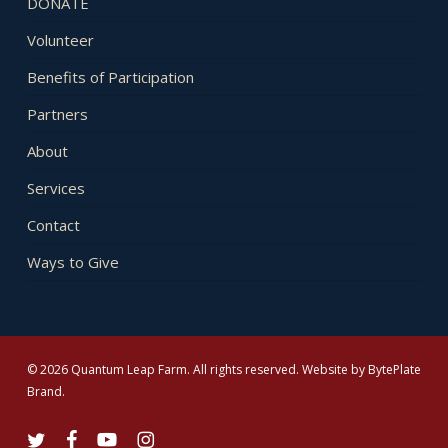
DONATE
Volunteer
Benefits of Participation
Partners
About
Services
Contact
Ways to Give
© 2026 Quantum Leap Farm. All rights reserved. Website by
BytePlate
Brand
.
twitter
facebook
youtube
instagram