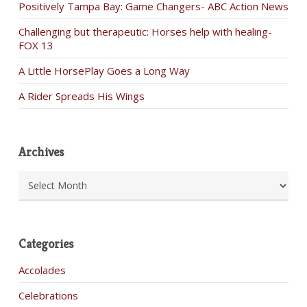
Positively Tampa Bay: Game Changers- ABC Action News
Challenging but therapeutic: Horses help with healing-
FOX 13
A Little HorsePlay Goes a Long Way
A Rider Spreads His Wings
Archives
Archives
Categories
Accolades
Celebrations