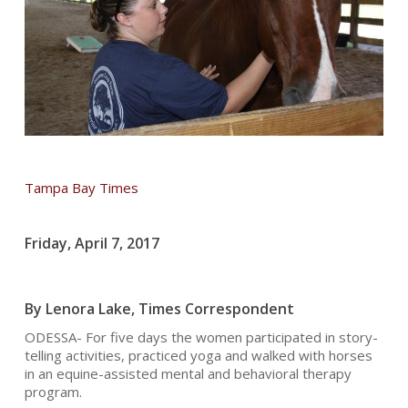
Tampa Bay Times
Friday, April 7, 2017
By Lenora Lake, Times Correspondent
ODESSA- For five days the women participated in story-
telling activities, practiced yoga and walked with horses
in an equine-assisted mental and behavioral therapy
program.