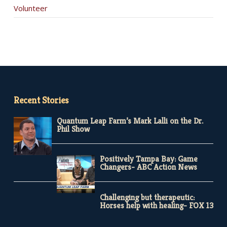
Volunteer
Recent Stories
Quantum Leap Farm’s Mark Lalli on the Dr.
Phil Show
Positively Tampa Bay: Game
Changers- ABC Action News
Challenging but therapeutic:
Horses help with healing- FOX 13