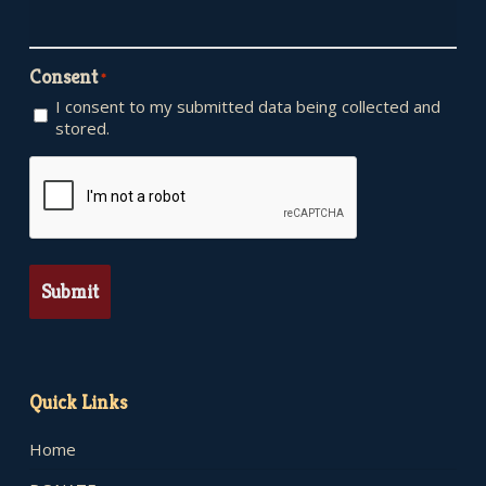
Consent
*
I consent to my submitted data being collected and
stored.
CAPTCHA
Quick Links
Home