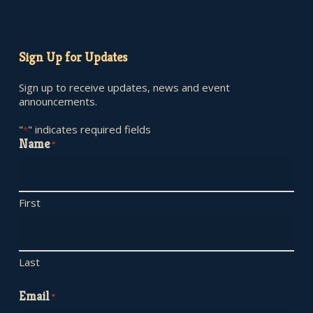
Sign Up for Updates
Sign up to receive updates, news and event
announcements.
"
" indicates required fields
*
Name
*
First
Last
Email
*