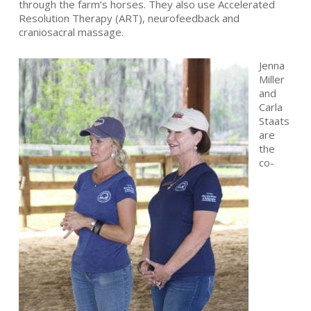
through the farm’s horses. They also use Accelerated
Resolution Therapy (ART), neurofeedback and
craniosacral massage.
Jenna
Miller
and
Carla
Staats
are
the
co-