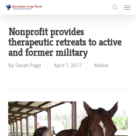
Skip
Men
to
search
main
content
Nonprofit provides
therapeutic retreats to active
and former military
By
Sarah Page
April 7, 2017
Media