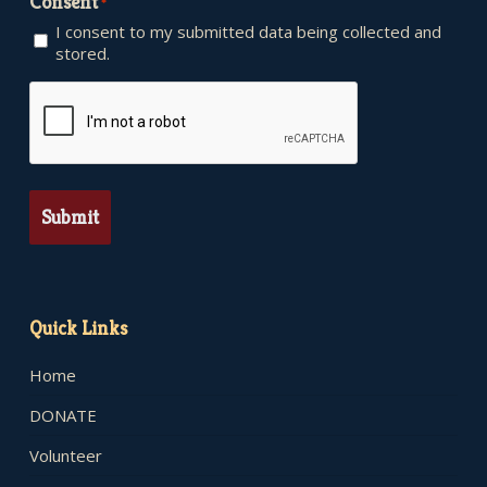
Consent
*
I consent to my submitted data being collected and
stored.
CAPTCHA
Quick Links
Home
DONATE
Volunteer