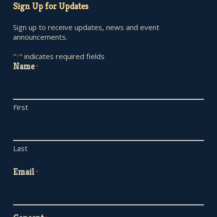
Sign Up for Updates
Sign up to receive updates, news and event
announcements.
"
" indicates required fields
*
Name
*
First
Last
Email
*