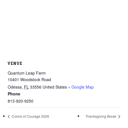
VENUE
Quantum Leap Farm
10401 Woodstock Road
Odessa
,
FL
33556
United States
+ Google Map
Phone
813-920-9250
Colors of Courage 2026
Thanksgiving Break