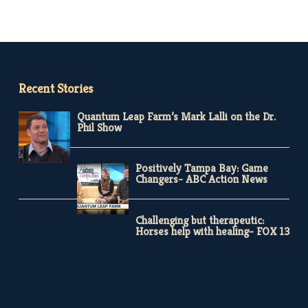
Recent Stories
Quantum Leap Farm’s Mark Lalli on the Dr.
Phil Show
Positively Tampa Bay: Game
Changers- ABC Action News
Challenging but therapeutic:
Horses help with healing- FOX 13