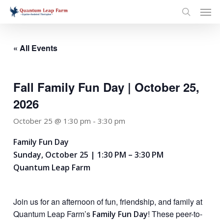
Skip
Men
to
search
main
content
« All Events
Fall Family Fun Day | October 25,
2026
October 25 @ 1:30 pm
-
3:30 pm
Family Fun Day
Sunday, October 25 | 1:30 PM – 3:30 PM
Quantum Leap Farm
Join us for an afternoon of fun, friendship, and family at
Quantum Leap Farm’s
! These peer-to-
Family Fun Day