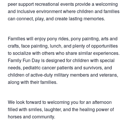
peer support recreational events provide a welcoming
and inclusive environment where children and families
can connect, play, and create lasting memories.
Families will enjoy pony rides, pony painting, arts and
crafts, face painting, lunch, and plenty of opportunities
to socialize with others who share similar experiences.
Family Fun Day is designed for children with special
needs, pediatric cancer patients and survivors, and
children of active-duty military members and veterans,
along with their families.
We look forward to welcoming you for an afternoon
filled with smiles, laughter, and the healing power of
horses and community.