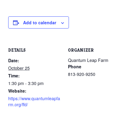
Add to calendar
DETAILS
ORGANIZER
Quantum Leap Farm
Date:
Phone
October 25
813-920-9250
Time:
1:30 pm - 3:30 pm
Website:
https://www.quantumleapfa
rm.org/ffd/